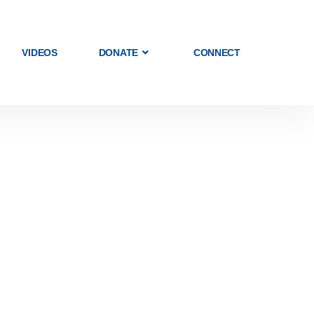
VIDEOS
DONATE
CONNECT