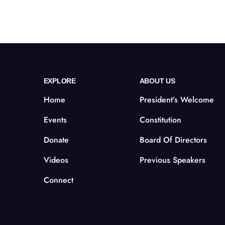
EXPLORE
ABOUT US
Home
President’s Welcome
Events
Constitution
Donate
Board Of Directors
Videos
Previous Speakers
Connect