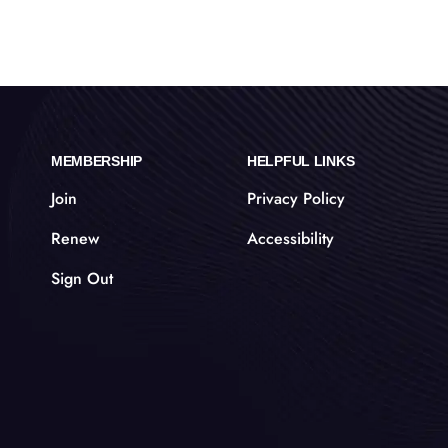
MEMBERSHIP
HELPFUL LINKS
Join
Privacy Policy
Renew
Accessibility
Sign Out