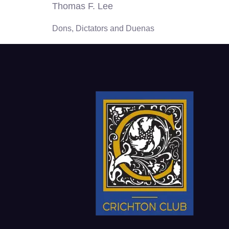
Thomas F. Lee
Dons, Dictators and Duenas