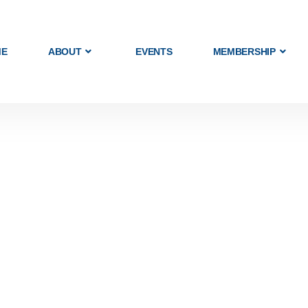
ME
ABOUT
EVENTS
MEMBERSHIP