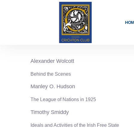
content
HO
1925-26
Alexander Wolcott
Behind the Scenes
Manley O. Hudson
The League of Nations in 1925
Timothy Smiddy
Ideals and Activities of the Irish Free State