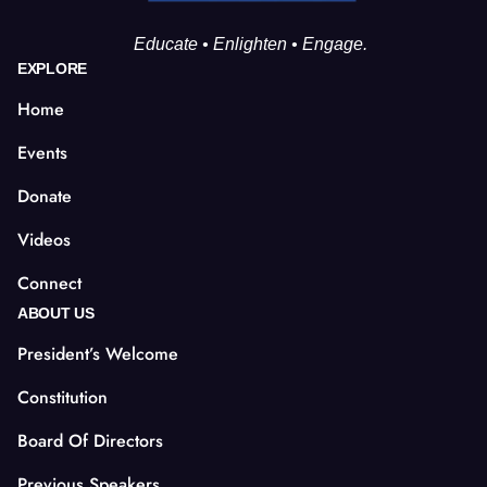
Educate • Enlighten • Engage.
EXPLORE
Home
Events
Donate
Videos
Connect
ABOUT US
President’s Welcome
Constitution
Board Of Directors
Previous Speakers