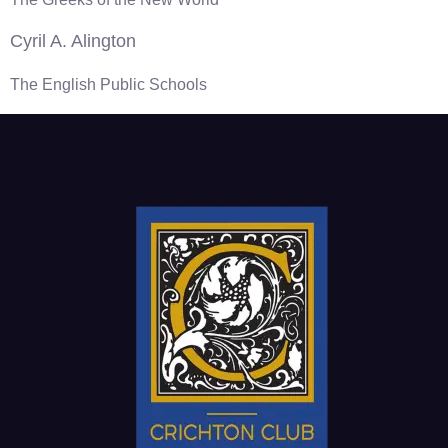
Cyril A. Alington
The English Public Schools