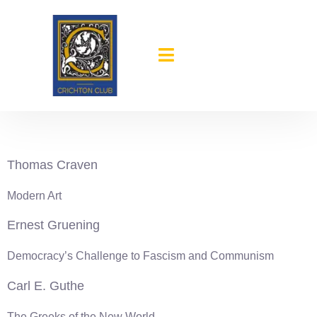
content
1934-35
Thomas Craven
Modern Art
Ernest Gruening
Democracy’s Challenge to Fascism and Communism
Carl E. Guthe
The Greeks of the New World