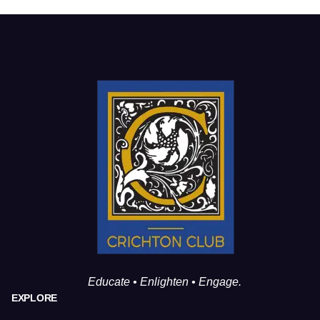
Educate • Enlighten • Engage.
EXPLORE