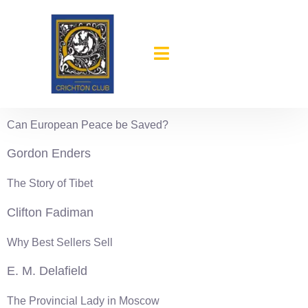
content
1936-37
Andre Geraud
Can European Peace be Saved?
Gordon Enders
The Story of Tibet
Clifton Fadiman
Why Best Sellers Sell
E. M. Delafield
The Provincial Lady in Moscow