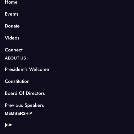
Home
Events
Donate
Videos
Connect
ABOUT US
President’s Welcome
Constitution
Board Of Directors
Previous Speakers
MEMBERSHIP
Join