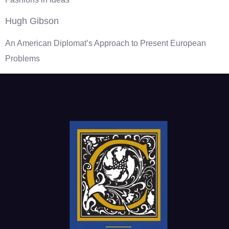
Hugh Gibson
An American Diplomat’s Approach to Present European
Problems