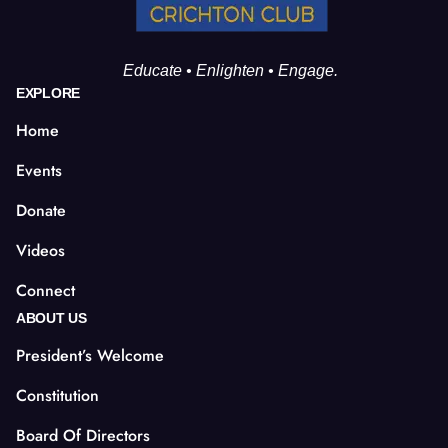
Educate • Enlighten • Engage.
EXPLORE
Home
Events
Donate
Videos
Connect
ABOUT US
President’s Welcome
Constitution
Board Of Directors