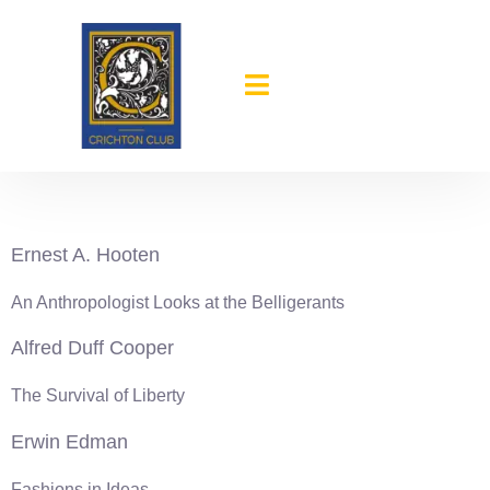
content
1939-40
Ernest A. Hooten
An Anthropologist Looks at the Belligerants
Alfred Duff Cooper
The Survival of Liberty
Erwin Edman
Fashions in Ideas