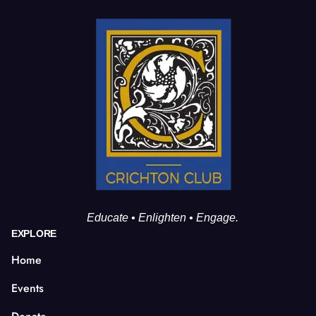
Educate • Enlighten • Engage.
EXPLORE
Home
Events