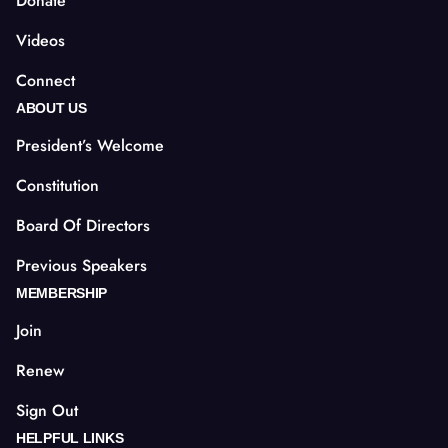
Donate
Videos
Connect
ABOUT US
President’s Welcome
Constitution
Board Of Directors
Previous Speakers
MEMBERSHIP
Join
Renew
Sign Out
HELPFUL LINKS