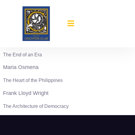
content
1944-45
Reinhold Niebuhr
The End of an Era
Maria Osmena
The Heart of the Philippines
Frank Lloyd Wright
The Architecture of Democracy