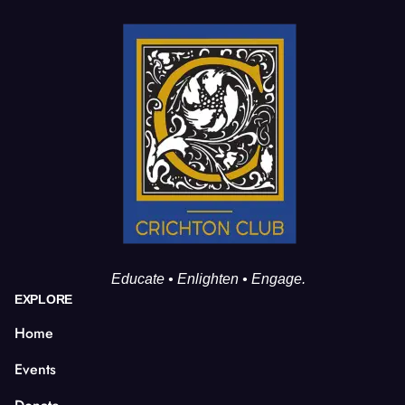
Educate • Enlighten • Engage.
EXPLORE
Home
Events