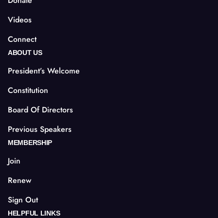
Donate
Videos
Connect
ABOUT US
President’s Welcome
Constitution
Board Of Directors
Previous Speakers
MEMBERSHIP
Join
Renew
Sign Out
HELPFUL LINKS