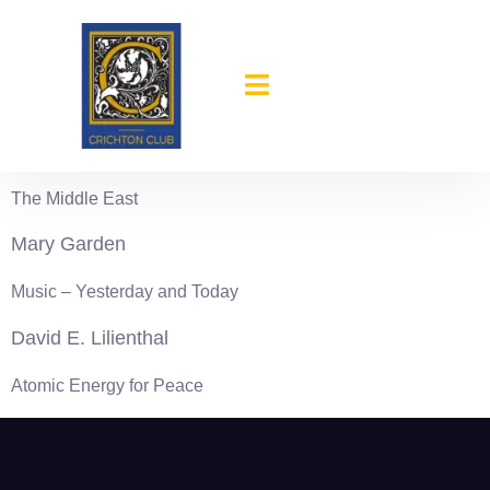
content
1949-50
Mark F. Ethridge
The Middle East
Mary Garden
Music – Yesterday and Today
David E. Lilienthal
Atomic Energy for Peace