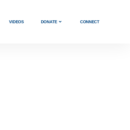
VIDEOS
DONATE
CONNECT