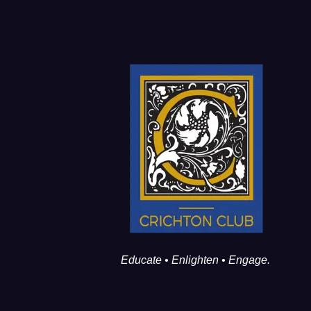
Educate • Enlighten • Engage.