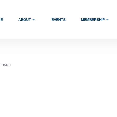
ME
ABOUT
EVENTS
MEMBERSHIP
ohnson