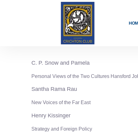
content
HO
1961-62
C. P. Snow and Pamela
Personal Views of the Two Cultures Hansford J
Santha Rama Rau
New Voices of the Far East
Henry Kissinger
Strategy and Foreign Policy