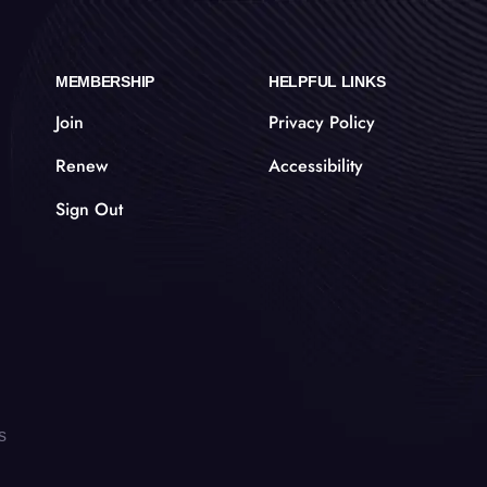
MEMBERSHIP
HELPFUL LINKS
Join
Privacy Policy
Renew
Accessibility
Sign Out
s