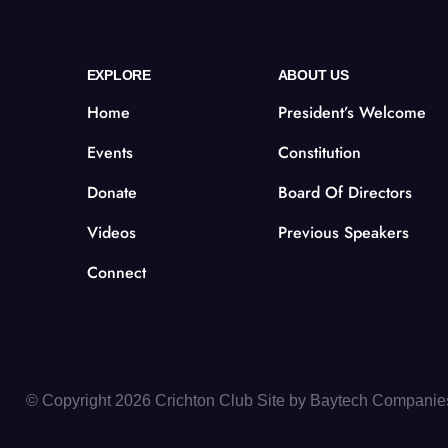
EXPLORE
ABOUT US
Home
President’s Welcome
Events
Constitution
Donate
Board Of Directors
Videos
Previous Speakers
Connect
© Copyright 2026 Crichton Club Site by
Baytech Companie