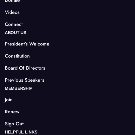
Donate
Videos
Connect
ABOUT US
President’s Welcome
Constitution
Board Of Directors
Previous Speakers
MEMBERSHIP
Join
Renew
Sign Out
HELPFUL LINKS