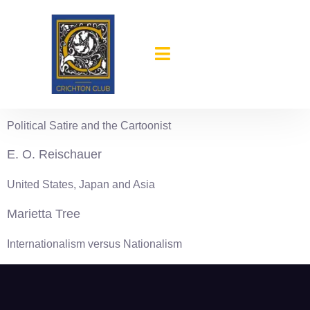
content
1966-67
William Mauldin
Political Satire and the Cartoonist
E. O. Reischauer
United States, Japan and Asia
Marietta Tree
Internationalism versus Nationalism