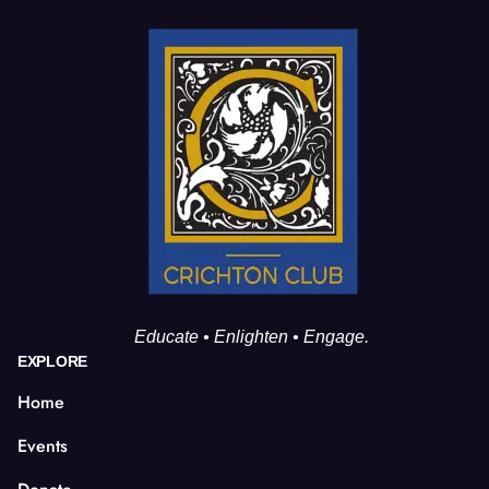
Educate • Enlighten • Engage.
EXPLORE
Home
Events