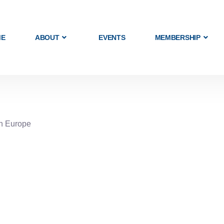
ME
ABOUT
EVENTS
MEMBERSHIP
rn Europe