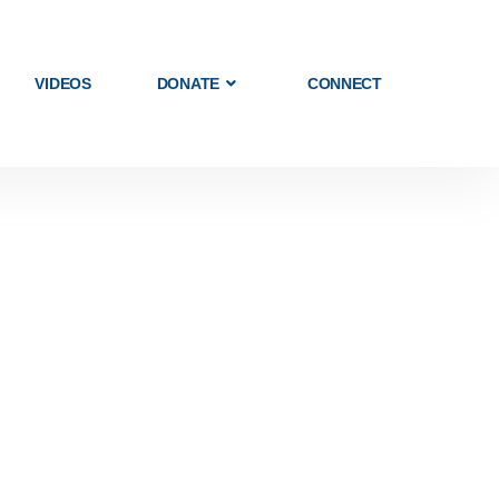
VIDEOS
DONATE
CONNECT