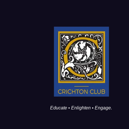
Educate • Enlighten • Engage.