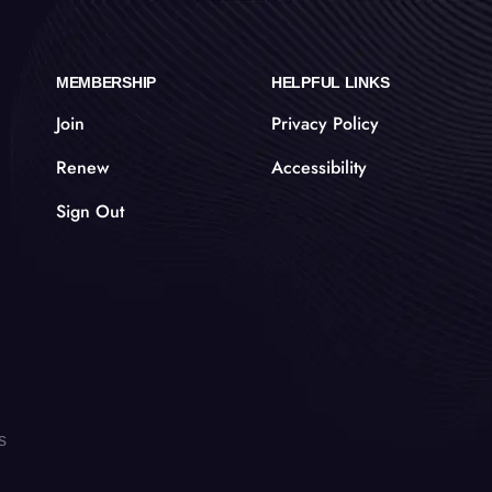
MEMBERSHIP
HELPFUL LINKS
Join
Privacy Policy
Renew
Accessibility
Sign Out
s