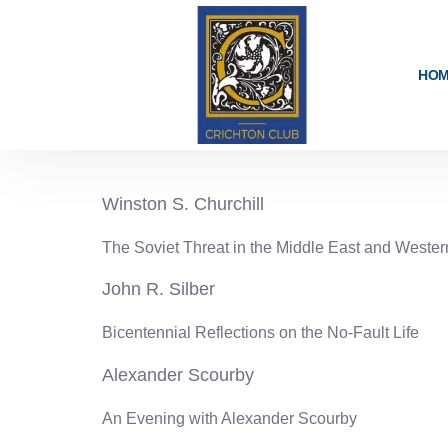
content
HO
1975-76
Winston S. Churchill
The Soviet Threat in the Middle East and Weste
John R. Silber
Bicentennial Reflections on the No-Fault Life
Alexander Scourby
An Evening with Alexander Scourby