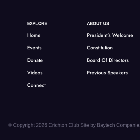
EXPLORE
ABOUT US
Home
President’s Welcome
Events
Constitution
Donate
Board Of Directors
Videos
Previous Speakers
Connect
© Copyright 2026 Crichton Club Site by
Baytech Companie