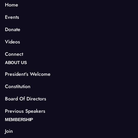
Home
Events
Donate
Videos
Connect
ABOUT US
President’s Welcome
Constitution
Board Of Directors
Previous Speakers
MEMBERSHIP
Join