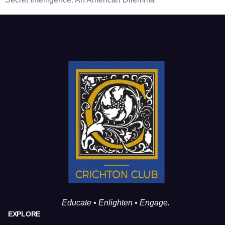
Educate • Enlighten • Engage.
EXPLORE