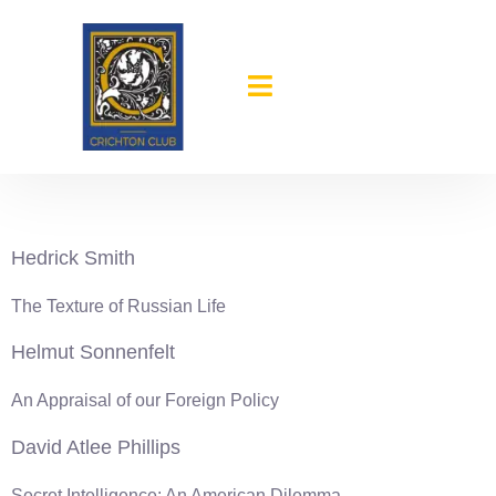
content
1977-78
Hedrick Smith
The Texture of Russian Life
Helmut Sonnenfelt
An Appraisal of our Foreign Policy
David Atlee Phillips
Secret Intelligence: An American Dilemma