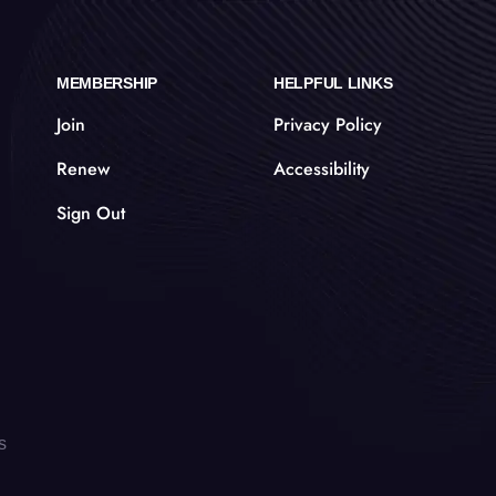
MEMBERSHIP
HELPFUL LINKS
Join
Privacy Policy
Renew
Accessibility
Sign Out
s