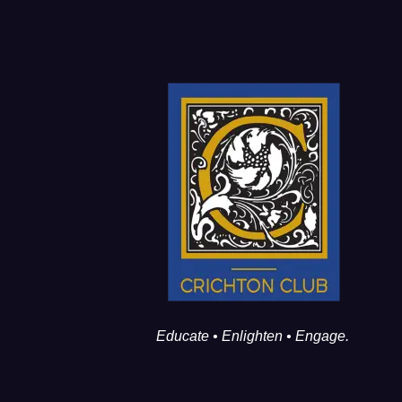
Educate • Enlighten • Engage.