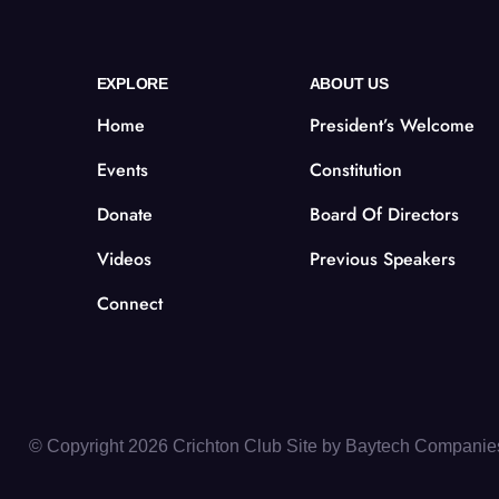
EXPLORE
ABOUT US
Home
President’s Welcome
Events
Constitution
Donate
Board Of Directors
Videos
Previous Speakers
Connect
© Copyright 2026 Crichton Club Site by
Baytech Companie