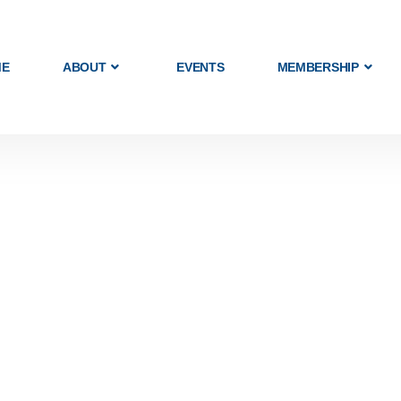
ME
ABOUT
EVENTS
MEMBERSHIP