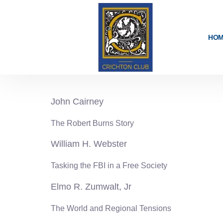
content
HO
1978-79
John Cairney
The Robert Burns Story
William H. Webster
Tasking the FBI in a Free Society
Elmo R. Zumwalt, Jr
The World and Regional Tensions