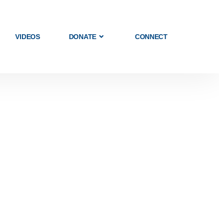
VIDEOS
DONATE
CONNECT