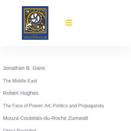
content
1983-84
Jonathan B. Gans
The Middle East
Robert Hughes
The Face of Power: Art, Politics and Propaganda
Mouza Coutelais-du-Roche Zumwalt
China Revisited