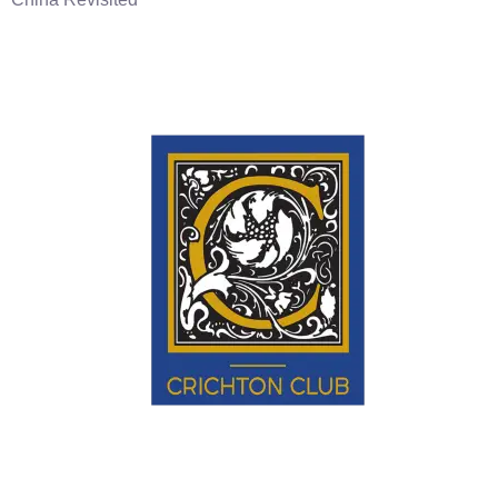
Educate • Enlighten • Engage.
EXPLORE