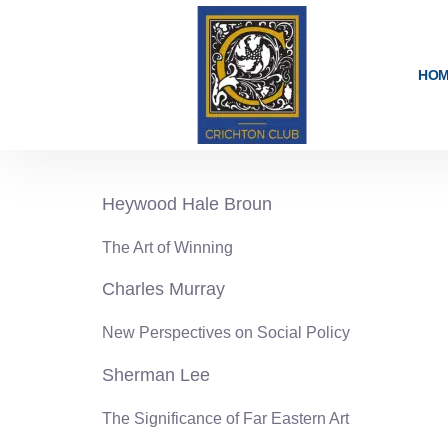
content
HO
1986-87
Heywood Hale Broun
The Art of Winning
Charles Murray
New Perspectives on Social Policy
Sherman Lee
The Significance of Far Eastern Art