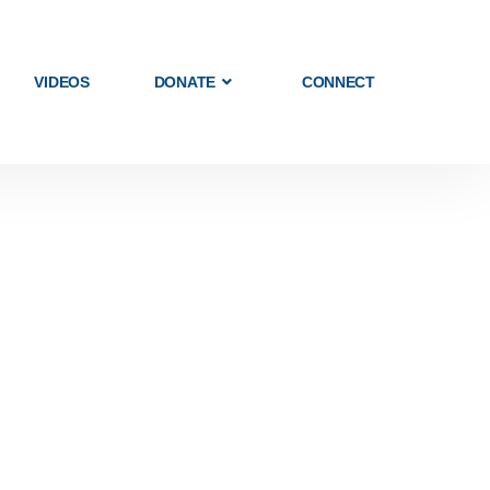
VIDEOS
DONATE
CONNECT