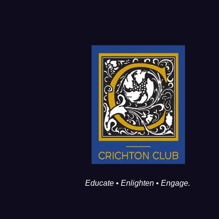
Educate • Enlighten • Engage.