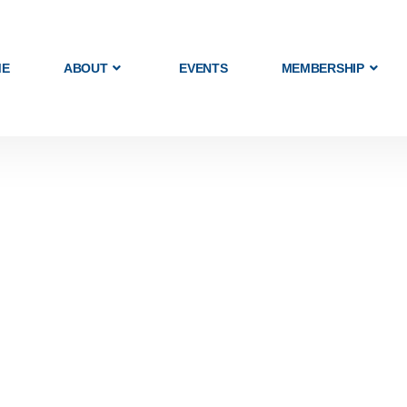
ME
ABOUT
EVENTS
MEMBERSHIP