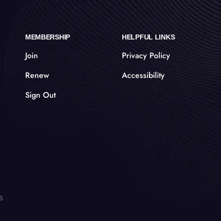
MEMBERSHIP
HELPFUL LINKS
Join
Privacy Policy
Renew
Accessibility
Sign Out
s