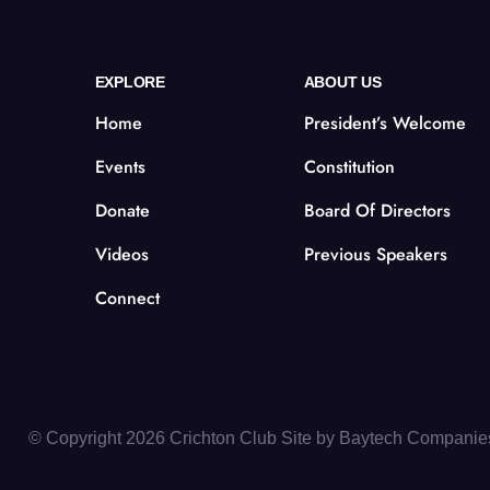
EXPLORE
ABOUT US
Home
President’s Welcome
Events
Constitution
Donate
Board Of Directors
Videos
Previous Speakers
Connect
© Copyright 2026 Crichton Club Site by
Baytech Companie