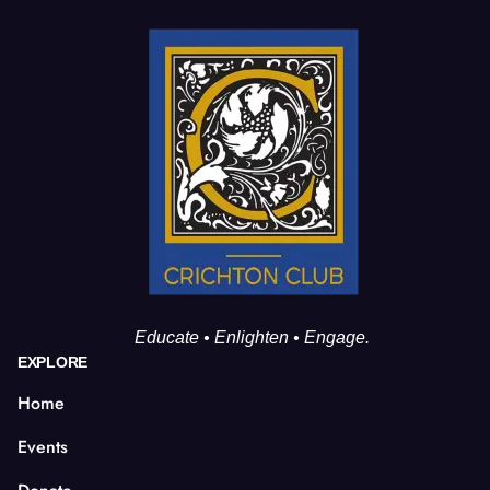
Educate • Enlighten • Engage.
EXPLORE
Home
Events