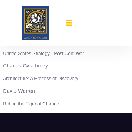
content
1995-96
John Galvin
United States Strategy- -Post Cold War
Charles Gwathmey
Architecture: A Process of Discovery
David Warren
Riding the Tiger of Change