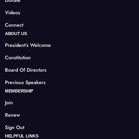
Donate
Videos
Connect
ABOUT US
President’s Welcome
Constitution
Board Of Directors
Previous Speakers
MEMBERSHIP
Join
Renew
Sign Out
HELPFUL LINKS