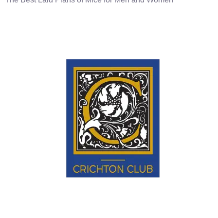
Educate • Enlighten • Engage.
EXPLORE