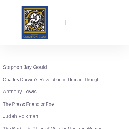
content
1999-2000
Stephen Jay Gould
Charles Darwin’s Revolution in Human Thought
Anthony Lewis
The Press: Friend or Foe
Judah Folkman
The Best Laid Plans of Mice for Men and Women