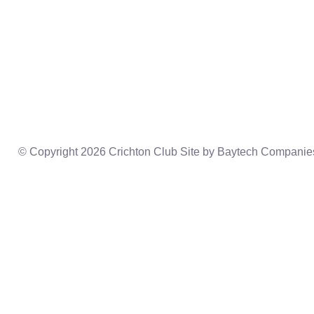
Home
President’s Welcome
Events
Constitution
Donate
Board Of Directors
Videos
Previous Speakers
Connect
© Copyright 2026 Crichton Club Site by
Baytech Companie