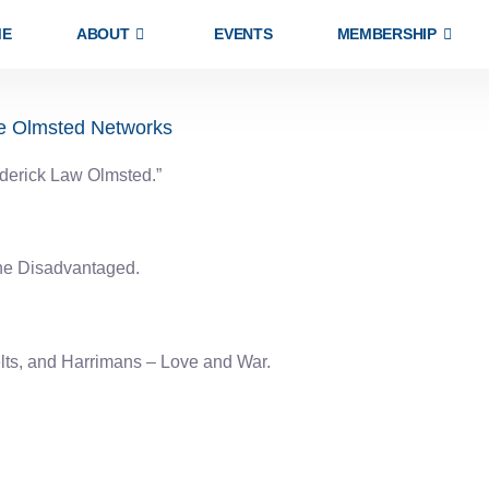
ME
ABOUT
EVENTS
MEMBERSHIP
he Olmsted Networks
ederick Law Olmsted.”
the Disadvantaged.
lts, and Harrimans – Love and War.
EXPLORE
ABOUT US