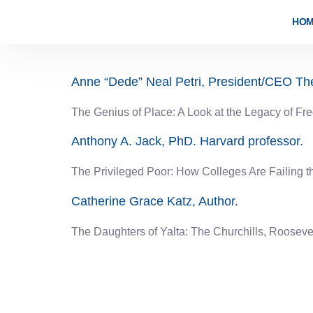
content
HO
2023-2024
Anne “Dede” Neal Petri, President/CEO T
The Genius of Place: A Look at the Legacy of Fr
Anthony A. Jack, PhD. Harvard professor.
The Privileged Poor: How Colleges Are Failing 
Catherine Grace Katz, Author.
The Daughters of Yalta: The Churchills, Rooseve