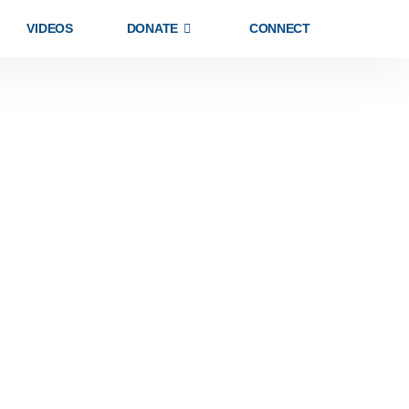
VIDEOS
DONATE
CONNECT
MEMBERSHIP
HELPFUL LINKS